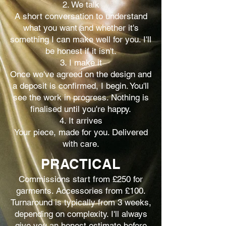
2. We talk
A short conversation to understand
what you want and whether it's
something I can make well for you. I'll
be honest if it isn't.
3. I make it
Once we've agreed on the design and
a deposit is confirmed, I begin. You'll
see the work in progress. Nothing is
finalised until you're happy.
4. It arrives
Your piece, made for you. Delivered
with care.
PRACTICAL
Commissions start from £250 for
garments. Accessories from £100.
Turnaround is typically from 3 weeks,
depending on complexity. I'll always
give you an honest estimate before