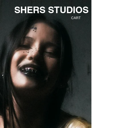
SHERS STUDIOS
CART
EXTINCT
FUTURE
TR
IBE