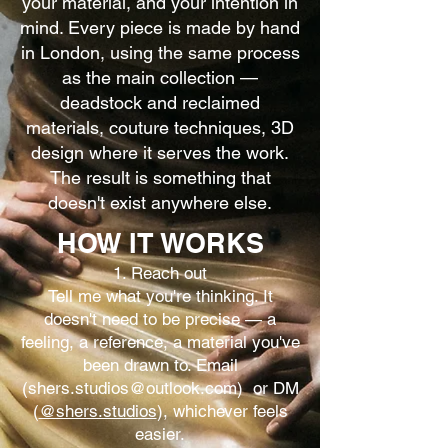
your material, and your intention in
mind. Every piece is made by hand
in London, using the same process
as the main collection —
deadstock and reclaimed
materials, couture techniques, 3D
design where it serves the work.
The result is something that
doesn't exist anywhere else.
HOW IT WORKS
1. Reach out
Tell me what you're thinking. It
doesn't need to be precise — a
feeling, a reference, a material you've
been drawn to. Email
(
shers.studios@outlook.com
)
or DM
(
@shers.studios
), whichever feels
easier.