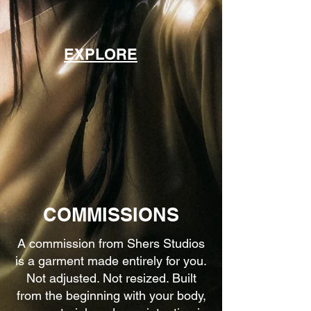
EXPLORE
COMMISSIONS
A commission from Shers Studios
is a garment made entirely for you.
Not adjusted. Not resized. Built
from the beginning with your body,